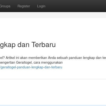
Groups
Register
Login
ngkap dan Terbaru
el? Artikel ini akan memberikan Anda sebuah panduan lengkap dan ter
 pengertian Geraitogel, cara menggunakan
/geraitogel-panduan-lengkap-dan-terbaru