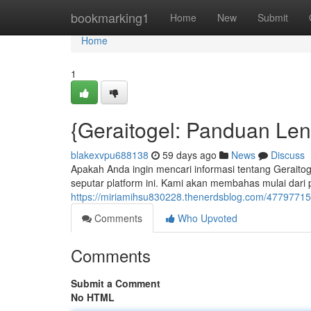
Home
bookmarking1
Home
New
Submit
Home
1
{Geraitogel: Panduan Le
blakexvpu688138
59 days ago
News
Discuss
Apakah Anda ingin mencari informasi tentang Geraitog
seputar platform ini. Kami akan membahas mulai dari
https://miriamihsu830228.thenerdsblog.com/47797715
Comments
Who Upvoted
Comments
Submit a Comment
No HTML