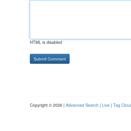
HTML is disabled
Copyright © 2026 |
Advanced Search
|
Live
|
Tag Clou