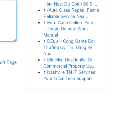
Hôm Nay: Dự Đoán Số Si...
1
{Auto Glass Repair: Fast &
Reliable Service Nea...
1
Earn Cash Online: Your
Ultimate Remote Work
Manual
1
DE88 – Cổng Game Đổi
Thưởng Uy Tín, Đăng Ký
Nha...
1
Effective Residential Or
ort Page
Commercial Property Up...
1
Nashville TN IT Services:
Your Local Tech Support