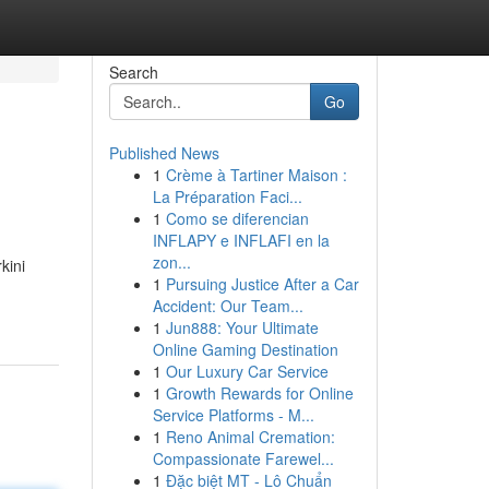
Search
Go
Published News
1
Crème à Tartiner Maison :
La Préparation Faci...
1
Como se diferencian
INFLAPY e INFLAFI en la
zon...
kini
1
Pursuing Justice After a Car
Accident: Our Team...
1
Jun888: Your Ultimate
Online Gaming Destination
1
Our Luxury Car Service
1
Growth Rewards for Online
Service Platforms - M...
1
Reno Animal Cremation:
Compassionate Farewel...
1
Đặc biệt MT - Lô Chuẩn