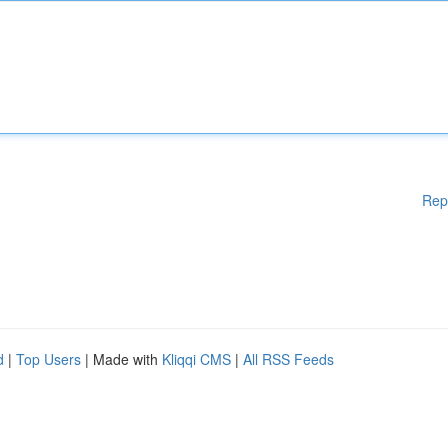
Rep
d
|
Top Users
| Made with
Kliqqi CMS
|
All RSS Feeds