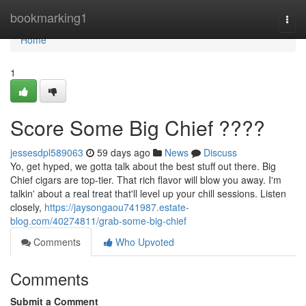
Home
bookmarking1
Togg
navi
Home
1
Score Some Big Chief ????
jessesdpl589063
59 days ago
News
Discuss
Yo, get hyped, we gotta talk about the best stuff out there. Big
Chief cigars are top-tier. That rich flavor will blow you away. I'm
talkin' about a real treat that'll level up your chill sessions. Listen
closely,
https://jaysongaou741987.estate-
blog.com/40274811/grab-some-big-chief
Comments
Who Upvoted
Comments
Submit a Comment