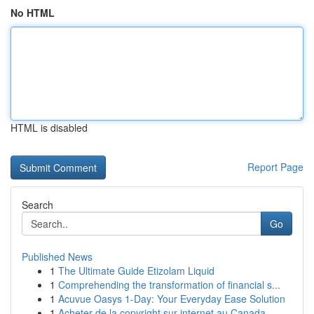
No HTML
HTML is disabled
Report Page
Search
Go
Published News
1
The Ultimate Guide Etizolam Liquid
1
Comprehending the transformation of financial s...
1
Acuvue Oasys 1-Day: Your Everyday Ease Solution
1
Acheter de la copyright sur internet au Canada