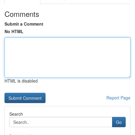
Comments
Submit a Comment
No HTML
HTML is disabled
Report Page
Search
Go