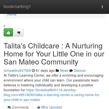
Home
bookmarking1
Togg
navi
Home
1
Talita's Childcare : A Nurturing
Home for Your Little One in our
San Mateo Community
tomasldxv847569
61 days ago
News
Discuss
At Talita's Learning Center, we offer a enriching and encouraging
environment where your child can learn. Our passionate team
believes in fostering individuality and developing a positive
foundation for
https://louisekafl600116.develop-
blog.com/49518090/talita-s-learning-center-a-caring-home-for-
your-child-in-san-mateo
Comments
Who Upvoted