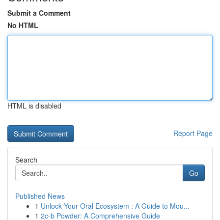
Submit a Comment
No HTML
HTML is disabled
Report Page
Search
Go
Published News
1
Unlock Your Oral Ecosystem : A Guide to Mou...
1
2c-b Powder: A Comprehensive Guide