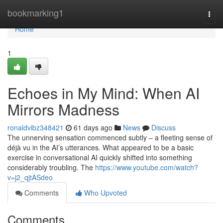
Home
bookmarking1
Togg
navi
Home
1
Echoes in My Mind: When AI
Mirrors Madness
ronaldvibz348421
61 days ago
News
Discuss
The unnerving sensation commenced subtly – a fleeting sense of
déjà vu in the AI’s utterances. What appeared to be a basic
exercise in conversational AI quickly shifted into something
considerably troubling. The
https://www.youtube.com/watch?
v=j2_qjtASdeo
Comments
Who Upvoted
Comments