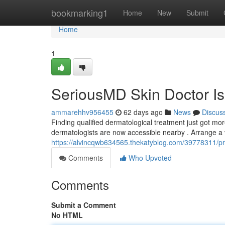
Home
bookmarking1
Home
New
Submit
Home
1
SeriousMD Skin Doctor Is
ammarehhv956455
62 days ago
News
Discus
Finding qualified dermatological treatment just got mo
dermatologists are now accessible nearby . Arrange a 
https://alvincqwb634565.thekatyblog.com/39778311/pre
Comments
Who Upvoted
Comments
Submit a Comment
No HTML