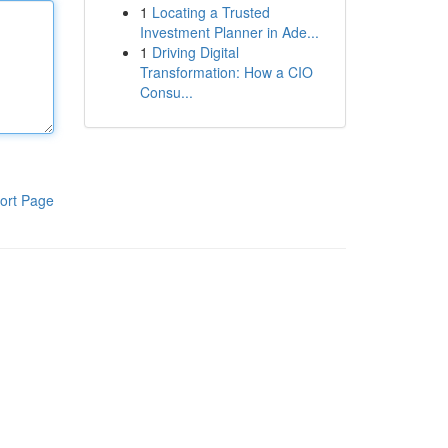
1
Locating a Trusted
Investment Planner in Ade...
1
Driving Digital
Transformation: How a CIO
Consu...
ort Page