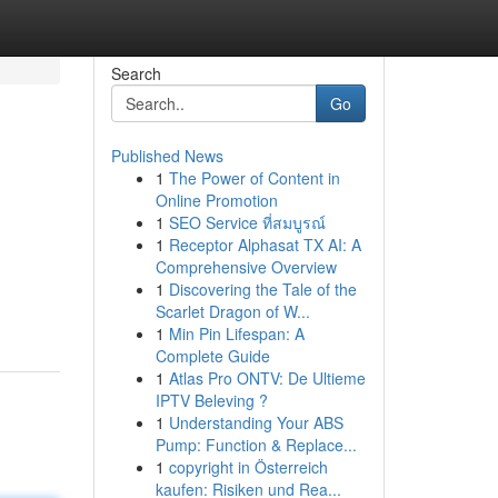
Search
Go
Published News
1
The Power of Content in
Online Promotion
1
SEO Service ที่สมบูรณ์
1
Receptor Alphasat TX AI: A
Comprehensive Overview
1
Discovering the Tale of the
Scarlet Dragon of W...
1
Min Pin Lifespan: A
Complete Guide
1
Atlas Pro ONTV: De Ultieme
IPTV Beleving ?
1
Understanding Your ABS
Pump: Function & Replace...
1
copyright in Österreich
kaufen: Risiken und Rea...