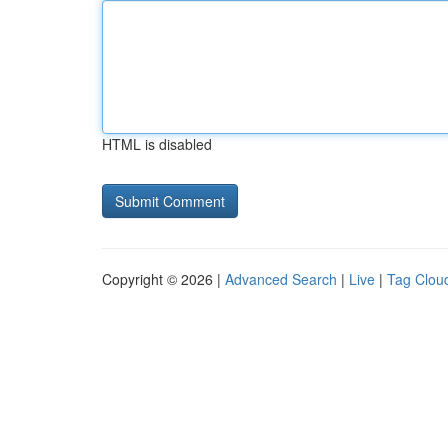
HTML is disabled
Copyright © 2026 |
Advanced Search
|
Live
|
Tag Clou