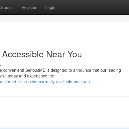
Groups
Register
Login
 Accessible Near You
s
re convenient! SeriousMD is delighted to announce that our leading
visit today and experience the
miermd-skin-doctor-currently-available-near-you