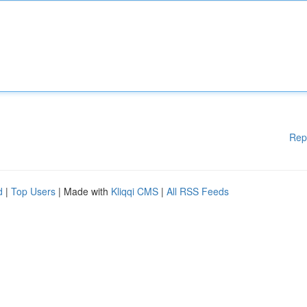
Rep
d
|
Top Users
| Made with
Kliqqi CMS
|
All RSS Feeds