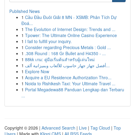
Published News
1
Cầu Đầu Đuôi Giải 8 MN - XSMB: Phân Tích Dự
Đoá...
1
The Evolution of Internet Design: Trends and ...
1
Tpower: The Ultimate Online Casino Experience
1
I fail to fulfill your inquiry.
1
Consider regarding Precious Metals : Gold ...
1
.308 Round : 168 Gr Bullet and H4350 - ...
1
88kk เกม: คู่มือเริ่มต้นสำหรับผู้เล่นใหม่
1
أفضل جهاز جهاز حاسوب للألعاب وبميزانية ألف...
1
Explore Now
1
Acquire a EU Residence Authorization Thro...
1
Noida to Rishikesh Taxi: Your Ultimate Travel ...
1
Portal Megadewa88 Panduan Lengkap dan Terbaru
...
Copyright © 2026 |
Advanced Search
|
Live
|
Tag Cloud
|
Top
Users
| Made with
Kliqqi CMS
|
All RSS Feeds