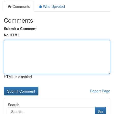
Comments
Who Upvoted
Comments
Submit a Comment
No HTML
HTML is disabled
Report Page
Search
Go