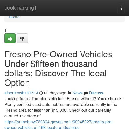
Home
bookmarking1
Togg
navi
Home
1
Fresno Pre-Owned Vehicles
Under $fifteen thousand
dollars: Discover The Ideal
Option
albertxmsb107514
60 days ago
News
Discuss
Looking for a affordable vehicle in Fresno without? You’re in luck!
Plenty certified used automobiles are available currently in the
Fresno area for less than $15,000. Check out our carefully
curated inventory of
https://arunxbmw720864.qowap.com/99245227/fresno-pre-
owned-vehicles-at-15k-locate-a-ideal-ride