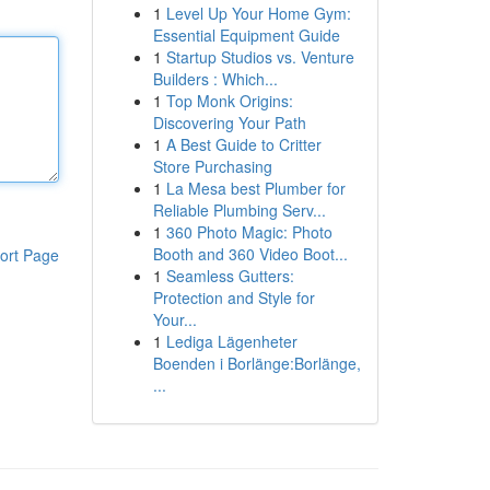
1
Level Up Your Home Gym:
Essential Equipment Guide
1
Startup Studios vs. Venture
Builders : Which...
1
Top Monk Origins:
Discovering Your Path
1
A Best Guide to Critter
Store Purchasing
1
La Mesa best Plumber for
Reliable Plumbing Serv...
1
360 Photo Magic: Photo
Booth and 360 Video Boot...
ort Page
1
Seamless Gutters:
Protection and Style for
Your...
1
Lediga Lägenheter
Boenden i Borlänge:Borlänge,
...