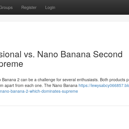
Groups
Register
Login
sional vs. Nano Banana Second
upreme
anana 2 can be a challenge for several enthusiasts. Both products p
them apart from each one. The Nano Banana
https://lewysabcy066857.bl
s-nano-banana-2-which-dominates-supreme