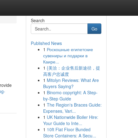
Search
Go
Published News
1
Роскошные египетские
сувениры и подарки в
Каире...
1
{美洽：企业售后新途径，提
高客户忠诚度
1
Mitolyn Reviews: What Are
rovide
Buyers Saying?
og-
1
Binomo copyright: A Step-
by-Step Guide
1
The Region's Braces Guide:
Expenses, Vari...
1
UK Nationwide Boiler Hire:
Your Guide to Inte...
1
10ft Flat Floor Bunded
Store Containers: A Secu...