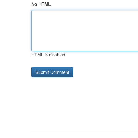
No HTML
HTML is disabled