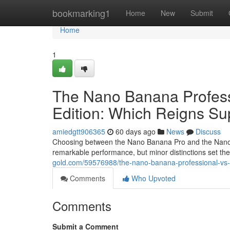
Home
bookmarking1
Home
New
Submit
Home
1
The Nano Banana Profes
Edition: Which Reigns S
amiedgtt906365
60 days ago
News
Discuss
Choosing between the Nano Banana Pro and the Nano B
remarkable performance, but minor distinctions set 
gold.com/59576988/the-nano-banana-professional-v
Comments
Who Upvoted
Comments
Submit a Comment