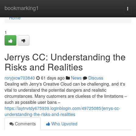
Home
bookmarking1
Togg
navi
Home
1
Jerrys CC: Understanding the
Risks and Realities
roryjxcw703840
61 days ago
News
Discuss
Dealing with Jerry's Creative Cloud can be challenging, and it's
vital to understand the potential dangers and realistic
circumstances. Many customers are clueless of the limitations –
such as possible user bans –
https://laytnvtdy675939.loginblogin.com/49725085/jerrys-cc-
understanding-the-risks-and-realities
Comments
Who Upvoted