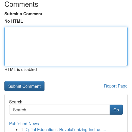
Comments
Submit a Comment
No HTML
HTML is disabled
Report Page
Search
Go
Published News
1
Digital Education : Revolutionizing Instruct...