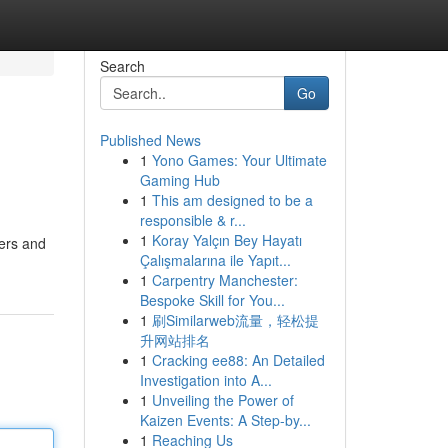
Search
Go
Published News
1
Yono Games: Your Ultimate
Gaming Hub
1
This am designed to be a
responsible & r...
1
Koray Yalçın Bey Hayatı
ders and
Çalışmalarına ile Yapıt...
1
Carpentry Manchester:
Bespoke Skill for You...
1
刷Similarweb流量，轻松提
升网站排名
1
Cracking ee88: An Detailed
Investigation into A...
1
Unveiling the Power of
Kaizen Events: A Step-by...
1
Reaching Us