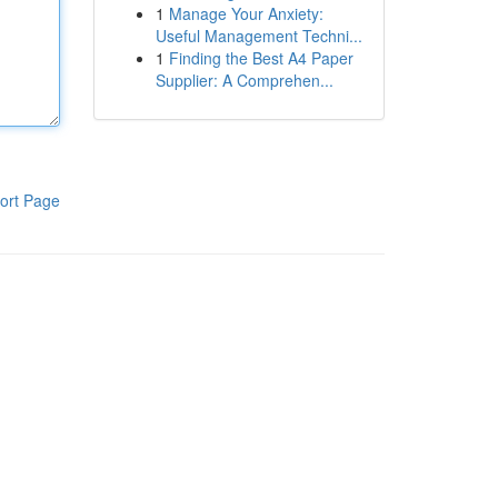
1
Manage Your Anxiety:
Useful Management Techni...
1
Finding the Best A4 Paper
Supplier: A Comprehen...
ort Page