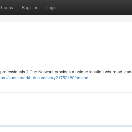
Groups
Register
Login
 professionals ? The Network provides a unique location where ad lea
tps://zbookmarkhub.com/story21752180/adland