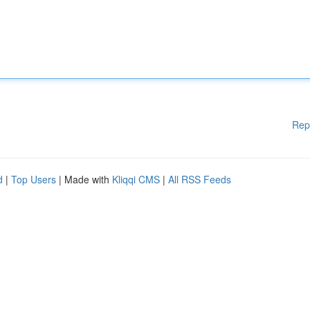
Rep
d
|
Top Users
| Made with
Kliqqi CMS
|
All RSS Feeds