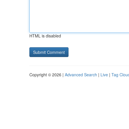
HTML is disabled
Copyright © 2026 |
Advanced Search
|
Live
|
Tag Clou