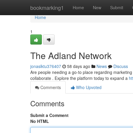
Home
bookmarking1
Home
New
Submit
Home
1
The Adland Network
jonaslktu376407
58 days ago
News
Discuss
Are people needing a go-to place regarding marketing
collaborate . Explore the platform today to expand a
ht
Comments
Who Upvoted
Comments
Submit a Comment
No HTML