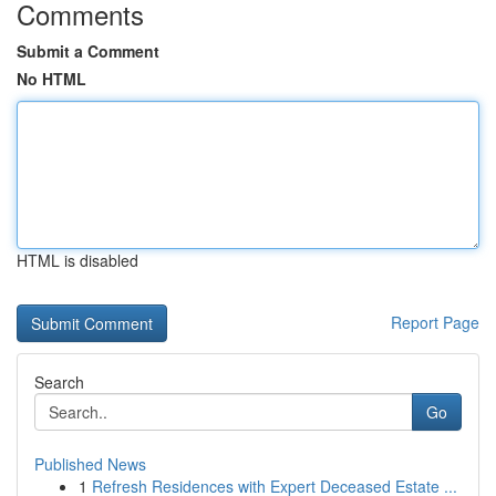
Comments
Submit a Comment
No HTML
HTML is disabled
Report Page
Search
Go
Published News
1
Refresh Residences with Expert Deceased Estate ...