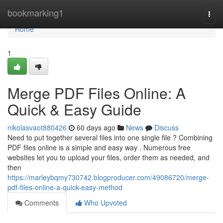
Home
bookmarking1
Togg
navi
Home
1
Merge PDF Files Online: A
Quick & Easy Guide
nikolasvaot880426
60 days ago
News
Discuss
Need to put together several files into one single file ? Combining
PDF files online is a simple and easy way . Numerous free
websites let you to upload your files, order them as needed, and
then
https://marleybqmy730742.blogproducer.com/49086720/merge-
pdf-files-online-a-quick-easy-method
Comments
Who Upvoted