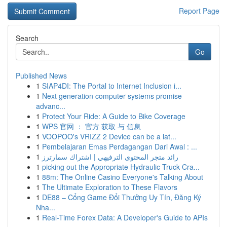
Report Page
Search
Go
Published News
1
SIAP4DI: The Portal to Internet Inclusion i...
1
Next generation computer systems promise
advanc...
1
Protect Your Ride: A Guide to Bike Coverage
1
WPS 官网 ： 官方 获取 与 信息
1
VOOPOO's VRIZZ 2 Device can be a lat...
1
Pembelajaran Emas Perdagangan Dari Awal : ...
1
رائد متجر المحتوى الترفيهي | اشتراك سمارترز
1
picking out the Appropriate Hydraulic Truck Cra...
1
88m: The Online Casino Everyone's Talking About
1
The Ultimate Exploration to These Flavors
1
DE88 – Cổng Game Đổi Thưởng Uy Tín, Đăng Ký
Nha...
1
Real-Time Forex Data: A Developer's Guide to APIs