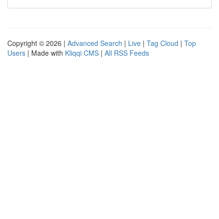
Copyright © 2026 |
Advanced Search
|
Live
|
Tag Cloud
|
Top
Users
| Made with
Kliqqi CMS
|
All RSS Feeds