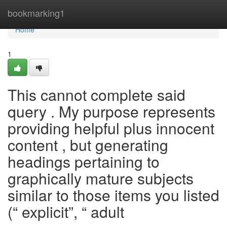
Home
bookmarking1
Home
1
This cannot complete said
query . My purpose represents
providing helpful plus innocent
content , but generating
headings pertaining to
graphically mature subjects
similar to those items you listed
(“ explicit”, “ adult