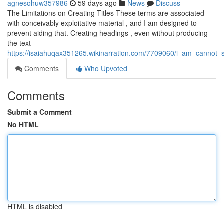
agnesohuw357986
59 days ago
News
Discuss
The Limitations on Creating Titles These terms are associated
with conceivably exploitative material , and I am designed to
prevent aiding that. Creating headings , even without producing
the text
https://isaiahuqax351265.wikinarration.com/7709060/i_am_cannot
Comments
Who Upvoted
Comments
Submit a Comment
No HTML
HTML is disabled