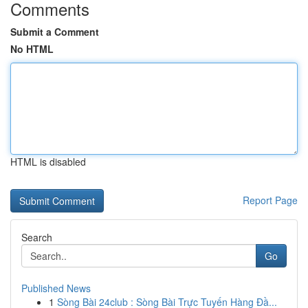
Comments
Submit a Comment
No HTML
HTML is disabled
Report Page
Search
Go
Published News
1
Sòng Bài 24club : Sòng Bài Trực Tuyến Hàng Đầ...