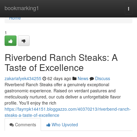
Home
bookmarking1
Togg
navi
Home
1
Riverbend Ranch Steaks: A
Taste of Excellence
zakariafyek434255
62 days ago
News
Discuss
Riverbend Ranch Steaks offer a genuinely exceptional
gastronomic experience. Raised on verdant pastures and
meticulously nurtured, our cuts deliver a unforgettable flavor
profile. You'll enjoy the rich
https://fayrrpk144151.bloggazzo.com/40370213/riverbend-ranch-
steaks-a-taste-of-excellence
Comments
Who Upvoted