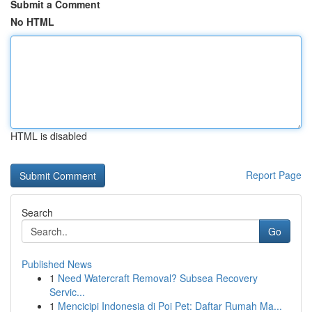
Submit a Comment
No HTML
HTML is disabled
Report Page
Search
Go
Published News
1
Need Watercraft Removal? Subsea Recovery
Servic...
1
Mencicipi Indonesia di Poi Pet: Daftar Rumah Ma...