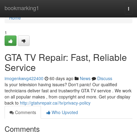
Home
bookmarking1
Togg
navi
Home
1
GTA TV Repair: Fast, Reliable
Service
imogenkwvg422400
60 days ago
News
Discuss
Is your television having issues? Don't panic! Our qualified
technicians deliver fast and trustworthy GTA TV service . We work
on all popular makes , from copyright and more. Get your display
back to
http://gtatvrepair.ca//tv/privacy-policy
Comments
Who Upvoted
Comments