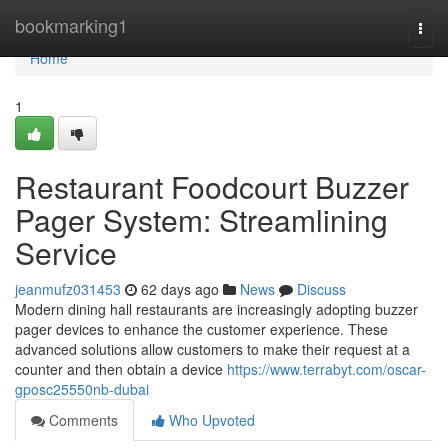
Home
bookmarking1
Togg
navi
Home
1
Restaurant Foodcourt Buzzer
Pager System: Streamlining
Service
jeanmufz031453
62 days ago
News
Discuss
Modern dining hall restaurants are increasingly adopting buzzer
pager devices to enhance the customer experience. These
advanced solutions allow customers to make their request at a
counter and then obtain a device
https://www.terrabyt.com/oscar-
gposc25550nb-dubai
Comments
Who Upvoted