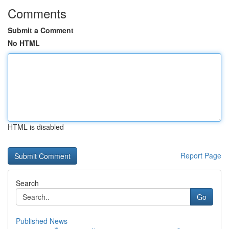
Comments
Submit a Comment
No HTML
HTML is disabled
Report Page
Search
Go
Published News