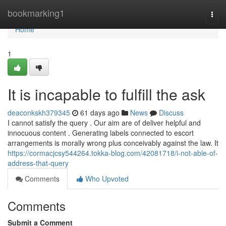
Home
bookmarking1
Togg
navi
Home
1
It is incapable to fulfill the ask
deaconkskh379345
61 days ago
News
Discuss
I cannot satisfy the query . Our aim are of deliver helpful and
innocuous content . Generating labels connected to escort
arrangements is morally wrong plus conceivably against the law. It
https://cormacjcsy544264.tokka-blog.com/42081718/i-not-able-of-
address-that-query
Comments
Who Upvoted
Comments
Submit a Comment