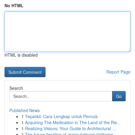
No HTML
HTML is disabled
Report Page
Search
Go
Published News
1
Tepat4d: Cara Lengkap untuk Pemula
1
Acquiring The Medication in The Land of the Ris...
1
Realizing Visions: Your Guide to Architectural ...
1
The future iteration of computational platforms...