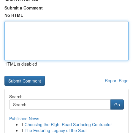
Submit a Comment
No HTML
HTML is disabled
Report Page
Search
Go
Published News
1
Choosing the Right Road Surfacing Contractor
1
The Enduring Legacy of the Soul