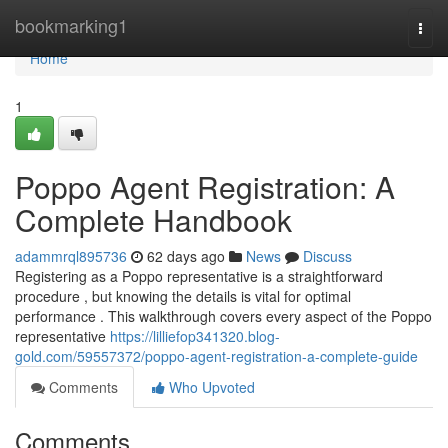
Home
bookmarking1
Togg
navi
Home
1
Poppo Agent Registration: A
Complete Handbook
adammrql895736
62 days ago
News
Discuss
Registering as a Poppo representative is a straightforward
procedure , but knowing the details is vital for optimal
performance . This walkthrough covers every aspect of the Poppo
representative
https://lilliefop341320.blog-
gold.com/59557372/poppo-agent-registration-a-complete-guide
Comments
Who Upvoted
Comments