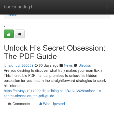
Home
bookmarking1
Togg
navi
Home
1
Unlock His Secret Obsession:
The PDF Guide
junaidhuyh360059
60 days ago
News
Discuss
Are you desiring to discover what truly makes your man tick ?
This incredible PDF manual promises to unlock his hidden
obsession for you. Learn the straightforward strategies to spark
his interest
https://aliviayzjr011922.digitollblog.com/41616828/unlock-his-
secret-obsession-the-pdf-guide
Comments
Who Upvoted