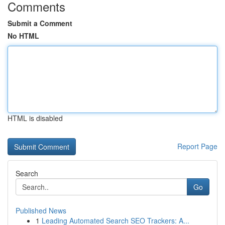
Comments
Submit a Comment
No HTML
HTML is disabled
Report Page
Search
Go
Published News
1
Leading Automated Search SEO Trackers: A...