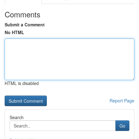
Comments
Submit a Comment
No HTML
HTML is disabled
Report Page
Search
Go