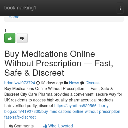
Home
bookmarking1
Togg
navi
Home
1
Buy Medications Online
Without Prescription — Fast,
Safe & Discreet
brianfwwf973724
62 days ago
News
Discuss
Buy Medications Online Without Prescription — Fast, Safe &
Discreet City Care Pharma provides a convenient, secure way for
UK residents to access high-quality pharmaceutical products.
Lab-verified purity, discreet
https://jayadhhs829566.liberty-
blog.com/41927830/buy-medications-online-without-prescription-
fast-safe-discreet
Comments
Who Upvoted