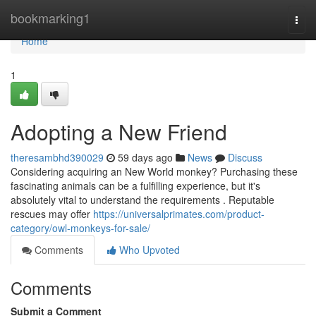
Home
bookmarking1
Togg
navi
Home
1
Adopting a New Friend
theresambhd390029
59 days ago
News
Discuss
Considering acquiring an New World monkey? Purchasing these
fascinating animals can be a fulfilling experience, but it's
absolutely vital to understand the requirements . Reputable
rescues may offer
https://universalprimates.com/product-
category/owl-monkeys-for-sale/
Comments
Who Upvoted
Comments
Submit a Comment