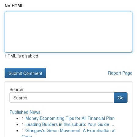
No HTML
HTML is disabled
Report Page
Search
Go
Published News
1
Money Economizing Tips for All Financial Plan
1
Leading Builders in this suburb: Your Guide ...
1
Glasgow's Green Movement: A Examination at
Cann...