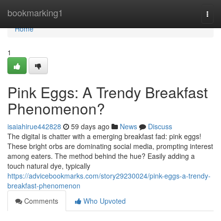
Home
bookmarking1
Togg
navi
Home
1
Pink Eggs: A Trendy Breakfast
Phenomenon?
isaiahirue442828
59 days ago
News
Discuss
The digital is chatter with a emerging breakfast fad: pink eggs!
These bright orbs are dominating social media, prompting interest
among eaters. The method behind the hue? Easily adding a
touch natural dye, typically
https://advicebookmarks.com/story29230024/pink-eggs-a-trendy-
breakfast-phenomenon
Comments
Who Upvoted