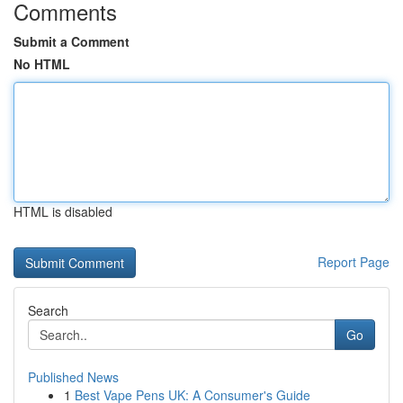
Comments
Submit a Comment
No HTML
HTML is disabled
Report Page
Search
Go
Published News
1
Best Vape Pens UK: A Consumer's Guide