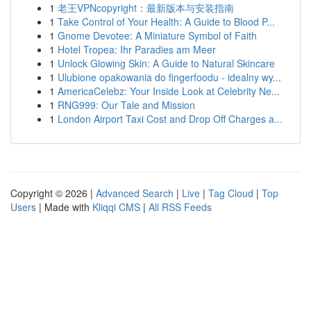
1
老王VPNcopyright：最新版本与安装指南
1
Take Control of Your Health: A Guide to Blood P...
1
Gnome Devotee: A Miniature Symbol of Faith
1
Hotel Tropea: Ihr Paradies am Meer
1
Unlock Glowing Skin: A Guide to Natural Skincare
1
Ulubione opakowania do fingerfoodu - idealny wy...
1
AmericaCelebz: Your Inside Look at Celebrity Ne...
1
RNG999: Our Tale and Mission
1
London Airport Taxi Cost and Drop Off Charges a...
Copyright © 2026 |
Advanced Search
|
Live
|
Tag Cloud
|
Top
Users
| Made with
Kliqqi CMS
|
All RSS Feeds