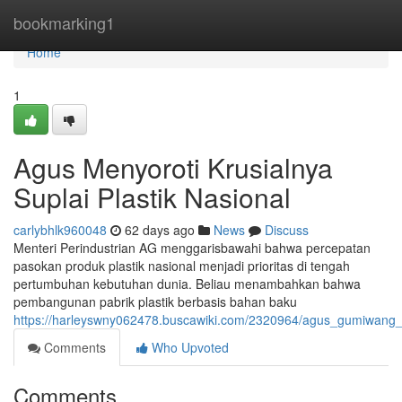
Home
bookmarking1
Home
1
Agus Menyoroti Krusialnya
Suplai Plastik Nasional
carlybhlk960048
62 days ago
News
Discuss
Menteri Perindustrian AG menggarisbawahi bahwa percepatan
pasokan produk plastik nasional menjadi prioritas di tengah
pertumbuhan kebutuhan dunia. Beliau menambahkan bahwa
pembangunan pabrik plastik berbasis bahan baku
https://harleyswny062478.buscawiki.com/2320964/agus_gumiwang_
Comments
Who Upvoted
Comments