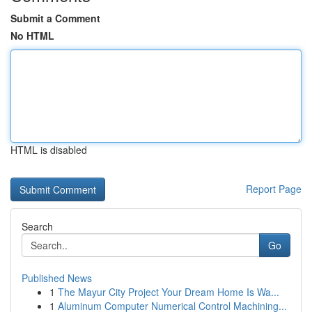
Submit a Comment
No HTML
HTML is disabled
Report Page
Search
Go
Published News
1
The Mayur City Project Your Dream Home Is Wa...
1
Aluminum Computer Numerical Control Machining...