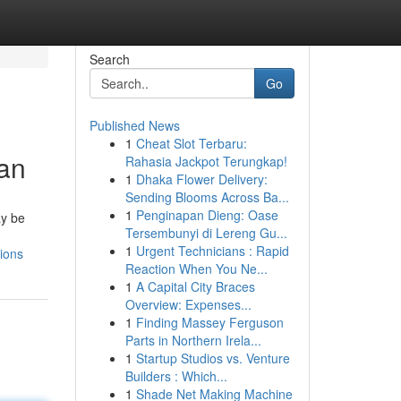
Search
Go
Published News
1
Cheat Slot Terbaru:
ian
Rahasia Jackpot Terungkap!
1
Dhaka Flower Delivery:
Sending Blooms Across Ba...
1
Penginapan Dieng: Oase
ay be
Tersembunyi di Lereng Gu...
1
Urgent Technicians : Rapid
ions
Reaction When You Ne...
1
A Capital City Braces
Overview: Expenses...
1
Finding Massey Ferguson
Parts in Northern Irela...
1
Startup Studios vs. Venture
Builders : Which...
1
Shade Net Making Machine