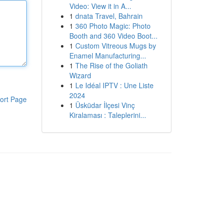
Video: View it in A...
1
dnata Travel, Bahrain
1
360 Photo Magic: Photo
Booth and 360 Video Boot...
1
Custom Vitreous Mugs by
Enamel Manufacturing...
1
The Rise of the Goliath
Wizard
1
Le Idéal IPTV : Une Liste
2024
ort Page
1
Üsküdar İlçesi Vinç
Kiralaması : Taleplerini...