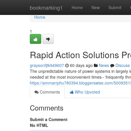
Home
bookmarking1
Home
New
Submit
Home
1
Rapid Action Solutions P
graysonfjtk949607
60 days ago
News
Discuss
The unpredictable nature of power systems in largely
needed at the most inconvenient times-- frequently t
https://ammarrphu780394.bloggerswise.com/50093515/
Comments
Who Upvoted
Comments
Submit a Comment
No HTML