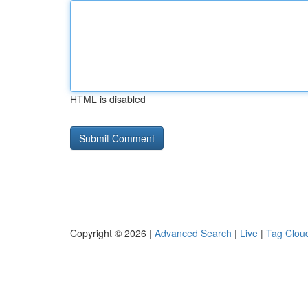
HTML is disabled
Copyright © 2026 |
Advanced Search
|
Live
|
Tag Clou