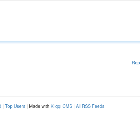
Rep
d
|
Top Users
| Made with
Kliqqi CMS
|
All RSS Feeds