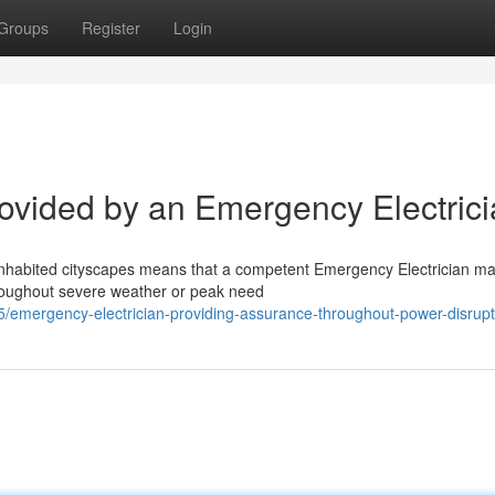
Groups
Register
Login
rovided by an Emergency Electric
 inhabited cityscapes means that a competent Emergency Electrician m
hroughout severe weather or peak need
emergency-electrician-providing-assurance-throughout-power-disrupt