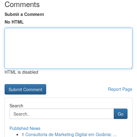
Comments
Submit a Comment
No HTML
HTML is disabled
Report Page
Search
Go
Published News
1
Consultoria de Marketing Digital em Goiânia: ...