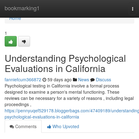
Home
bookmarking1
Tog
nav
Home
1
Understanding Psychological
Evaluations in California
fanniefcum366872
59 days ago
News
Discuss
Psychological testing in California involve a formal process
designed to examine a person's mental functioning. These
reviews can be necessary for a variety of reasons , including legal
proceedings ,
https://pennyuqef529178.bloggerbags.com/47409189/understandin
psychological-evaluations-in-california
Comments
Who Upvoted