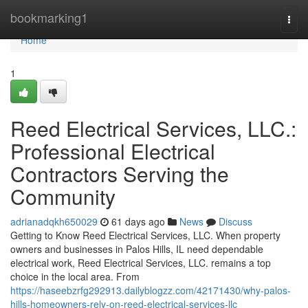
Home
bookmarking1
Togg
navi
Home
1
Reed Electrical Services, LLC.:
Professional Electrical
Contractors Serving the
Community
adrianadqkh650029
61 days ago
News
Discuss
Getting to Know Reed Electrical Services, LLC. When property
owners and businesses in Palos Hills, IL need dependable
electrical work, Reed Electrical Services, LLC. remains a top
choice in the local area. From
https://haseebzrfg292913.dailyblogzz.com/42171430/why-palos-
hills-homeowners-rely-on-reed-electrical-services-llc