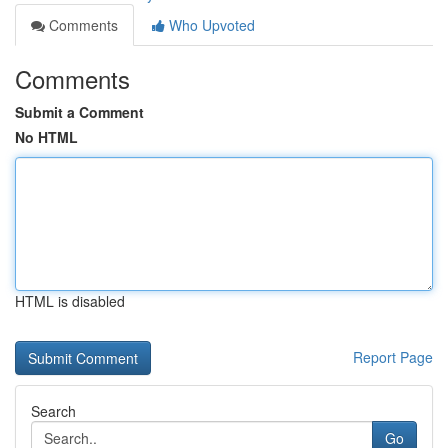
Comments
Who Upvoted
Comments
Submit a Comment
No HTML
HTML is disabled
Report Page
Search
Go