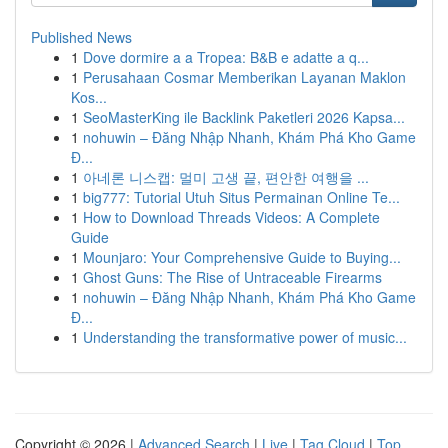
Published News
1
Dove dormire a a Tropea: B&B e adatte a q...
1
Perusahaan Cosmar Memberikan Layanan Maklon
Kos...
1
SeoMasterKing ile Backlink Paketleri 2026 Kapsa...
1
nohuwin – Đăng Nhập Nhanh, Khám Phá Kho Game
Đ...
1
아네론 니스캡: 멀미 고생 끝, 편안한 여행을 ...
1
big777: Tutorial Utuh Situs Permainan Online Te...
1
How to Download Threads Videos: A Complete
Guide
1
Mounjaro: Your Comprehensive Guide to Buying...
1
Ghost Guns: The Rise of Untraceable Firearms
1
nohuwin – Đăng Nhập Nhanh, Khám Phá Kho Game
Đ...
1
Understanding the transformative power of music...
Copyright © 2026 |
Advanced Search
|
Live
|
Tag Cloud
|
Top