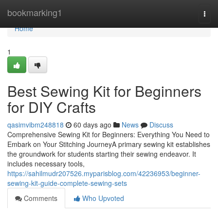
Home
bookmarking1
Togg
navi
Home
1
Best Sewing Kit for Beginners
for DIY Crafts
qasimvibm248818
60 days ago
News
Discuss
Comprehensive Sewing Kit for Beginners: Everything You Need to
Embark on Your Stitching JourneyA primary sewing kit establishes
the groundwork for students starting their sewing endeavor. It
includes necessary tools,
https://sahilmudr207526.myparisblog.com/42236953/beginner-
sewing-kit-guide-complete-sewing-sets
Comments
Who Upvoted