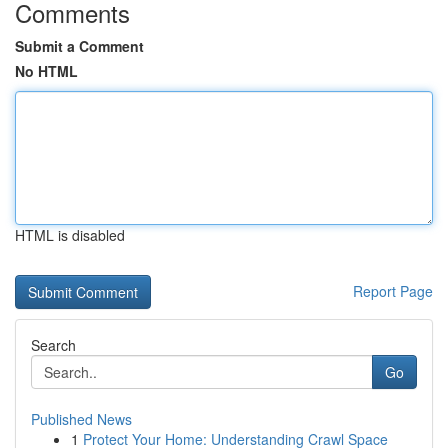
Comments
Submit a Comment
No HTML
HTML is disabled
Report Page
Search
Go
Published News
1
Protect Your Home: Understanding Crawl Space