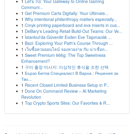
1
Let's TG: Your Gateway to Online Gaming
Communi...
1
Get Premium Carts Digitally: Your Ultimate...
1
Why intentional philanthropy matters especially...
1
Cmyk printing paperboard and eva inserts in cus...
1
DeBary's Leading Retail Build-Out Teams: Our Ve...
1
İstanbul'da Güvenilir Evden Eve Taşımacılık ...
1
Bazi: Exploring Your Path's Course Through ...
1
เว็บซื้อหวยออนไลน์ จองหวยง่าย กับ น่าเชื่อถ...
1
Sweet Premium 666g: The Top Sweetness
Enhancement?
1
구미 출장 마사지: 이상적인 휴식을 조한 선택
1
Бързо Битов Специалист В Варна : Решения за
Тво...
1
Recent Closed Limited Business Setup in P...
1
Done On Command Review – AI Marketing
Revolution
1
Top Crypto Sports Sites: Our Favorites & R...