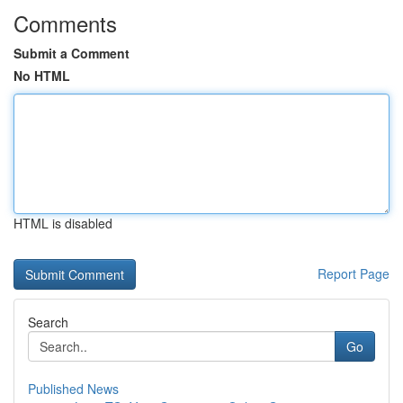
Comments
Submit a Comment
No HTML
HTML is disabled
Report Page
Search
Go
Published News