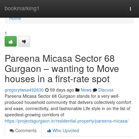
Home
bookmarking1
Togg
navi
Home
1
Pareena Micasa Sector 68
Gurgaon – wanting to Move
houses in a first-rate spot
gregorytwsa492630
59 days ago
News
Discuss
Pareena Micasa Sector 68 Gurgaon stands for a very well-
produced household community that delivers collectively comfort
and ease, connectivity, and fashionable Life style in on the list of
speediest-growing corridors of
https://projectsgurgaon.in/residential-property/pareena-micasa/
Comments
Who Upvoted