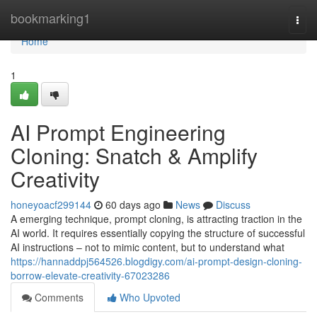
Home
bookmarking1
Togg
navi
Home
1
AI Prompt Engineering
Cloning: Snatch & Amplify
Creativity
honeyoacf299144
60 days ago
News
Discuss
A emerging technique, prompt cloning, is attracting traction in the
AI world. It requires essentially copying the structure of successful
AI instructions – not to mimic content, but to understand what
https://hannaddpj564526.blogdigy.com/ai-prompt-design-cloning-
borrow-elevate-creativity-67023286
Comments
Who Upvoted