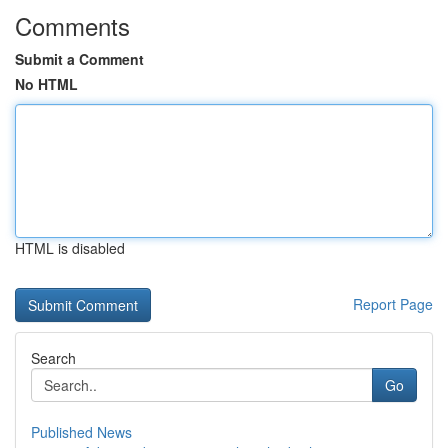
Comments
Submit a Comment
No HTML
HTML is disabled
Report Page
Search
Go
Published News