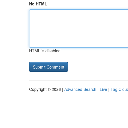
No HTML
HTML is disabled
Copyright © 2026 |
Advanced Search
|
Live
|
Tag Clou