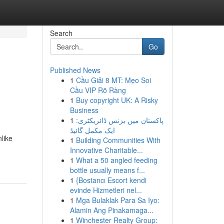
Search
Go
Published News
1
Cầu Giải 8 MT: Mẹo Soi
Cầu VIP Rõ Ràng
1
Buy copyright UK: A Risky
Business
1
پاکستان میں بزنس ڈائریکٹری:
ایک مکمل گائیڈ
like
1
Building Communities With
Innovative Charitable...
1
What a 50 angled feeding
bottle usually means f...
1
{Bostancı Escort kendi
evinde Hizmetleri nel...
1
Mga Bulaklak Para Sa Iyo:
Alamin Ang Pinakamaga...
1
Winchester Realty Group: