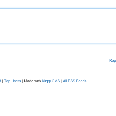
Rep
d
|
Top Users
| Made with
Kliqqi CMS
|
All RSS Feeds