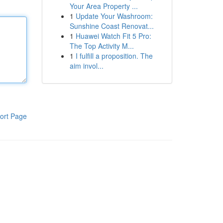
Your Area Property ...
1
Update Your Washroom:
Sunshine Coast Renovat...
1
Huawei Watch Fit 5 Pro:
The Top Activity M...
1
I fulfill a proposition. The
aim invol...
ort Page