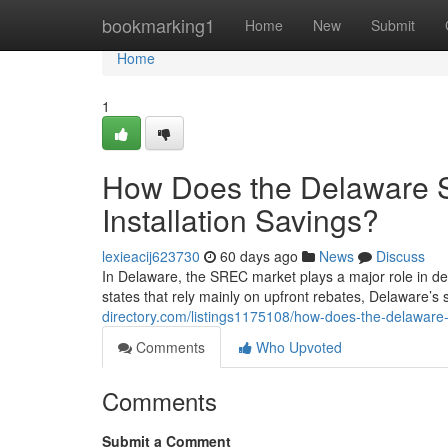
Home
bookmarking1
Home
New
Submit
Home
1
How Does the Delaware 
Installation Savings?
lexieacij623730
60 days ago
News
Discuss
In Delaware, the SREC market plays a major role in de
states that rely mainly on upfront rebates, Delaware’s
directory.com/listings1175108/how-does-the-delaware-s
Comments
Who Upvoted
Comments
Submit a Comment