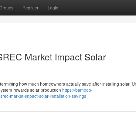
Groups
Register
Login
SREC Market Impact Solar
termining how much homeowners actually save after installing solar. Un
 system rewards solar production
https://bamboo-
rec-market-impact-solar-installation-savings