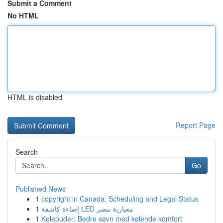
Submit a Comment
No HTML
HTML is disabled
Report Page
Search
Go
Published News
1
copyright in Canada: Scheduling and Legal Status
1
إضاءة كاشفة LED معيارية مصر
1
Kølepuder: Bedre søvn med kølende komfort