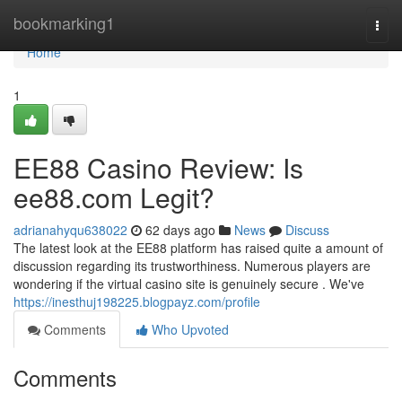
Home
bookmarking1
Togg
navi
Home
1
EE88 Casino Review: Is
ee88.com Legit?
adrianahyqu638022
62 days ago
News
Discuss
The latest look at the EE88 platform has raised quite a amount of
discussion regarding its trustworthiness. Numerous players are
wondering if the virtual casino site is genuinely secure . We've
https://inesthuj198225.blogpayz.com/profile
Comments
Who Upvoted
Comments