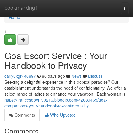
Home
bookmarking1
Togg
navi
Home
1
Goa Escort Service : Your
Handbook to Privacy
carlyuxgr440697
60 days ago
News
Discuss
Seeking a delightful experience in this tropical paradise? Our
establishment understands the need of confidentiality. We offer a
select range of ladies to enhance your vacation . Each woman is
https://francesdbvi190216.bloggip.com/42039465/goa-
companions-your-handbook-to-confidentiality
Comments
Who Upvoted
Comments