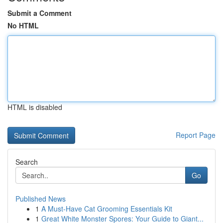
Submit a Comment
No HTML
HTML is disabled
Report Page
Search
Go
Published News
1
A Must-Have Cat Grooming Essentials Kit
1
Great White Monster Spores: Your Guide to Giant...