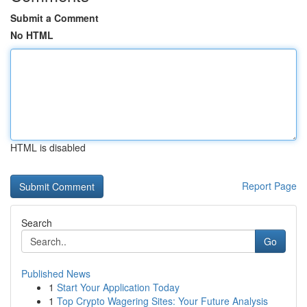
Submit a Comment
No HTML
HTML is disabled
Report Page
Search
Go
Published News
1
Start Your Application Today
1
Top Crypto Wagering Sites: Your Future Analysis