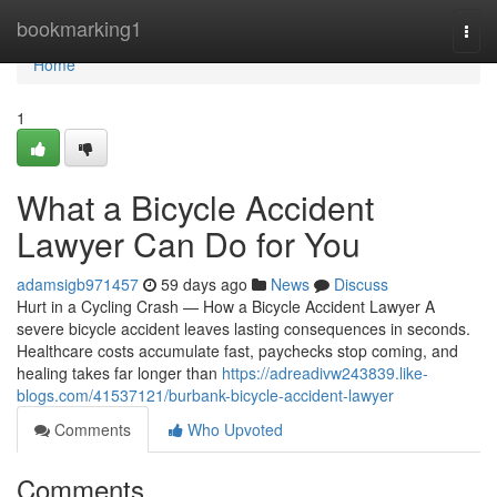
Home
bookmarking1
Togg
navi
Home
1
What a Bicycle Accident
Lawyer Can Do for You
adamsigb971457
59 days ago
News
Discuss
Hurt in a Cycling Crash — How a Bicycle Accident Lawyer A
severe bicycle accident leaves lasting consequences in seconds.
Healthcare costs accumulate fast, paychecks stop coming, and
healing takes far longer than
https://adreadivw243839.like-
blogs.com/41537121/burbank-bicycle-accident-lawyer
Comments
Who Upvoted
Comments