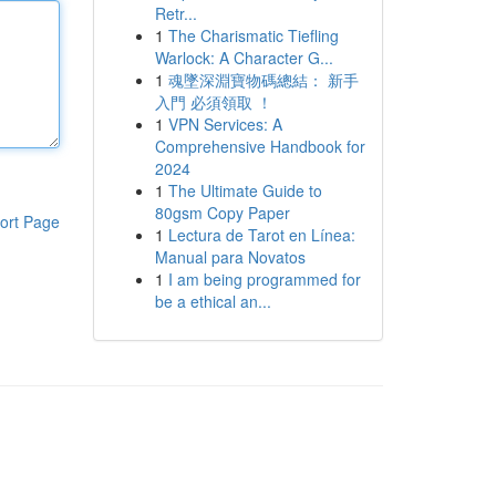
Retr...
1
The Charismatic Tiefling
Warlock: A Character G...
1
魂墜深淵寶物碼總結： 新手
入門 必須領取 ！
1
VPN Services: A
Comprehensive Handbook for
2024
1
The Ultimate Guide to
80gsm Copy Paper
ort Page
1
Lectura de Tarot en Línea:
Manual para Novatos
1
I am being programmed for
be a ethical an...