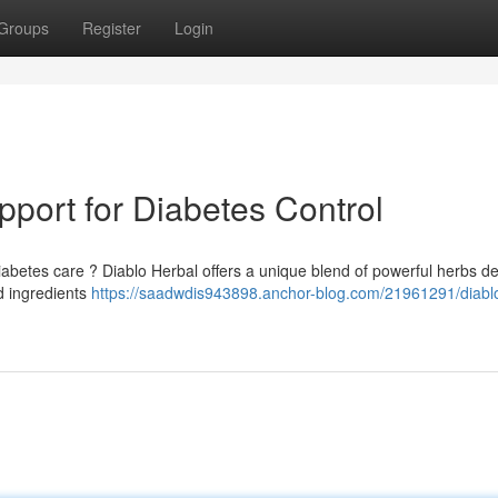
Groups
Register
Login
pport for Diabetes Control
iabetes care ? Diablo Herbal offers a unique blend of powerful herbs d
ed ingredients
https://saadwdis943898.anchor-blog.com/21961291/diabl