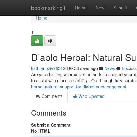
Home
bookmarking1
Home
New
Submit
Home
1
Diablo Herbal: Natural Su
kathrynbziv983126
58 days ago
News
Discuss
Are you desiring alternative methods to support your d
to assist with glucose stability . Our thoughtfully curat
herbal-natural-support-for-diabetes-management
Comments
Who Upvoted
Comments
Submit a Comment
No HTML