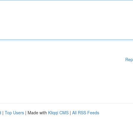
Rep
d
|
Top Users
| Made with
Kliqqi CMS
|
All RSS Feeds