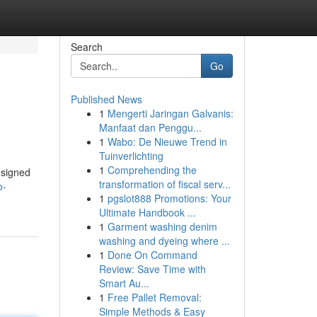
Search
Go
Published News
1
Mengerti Jaringan Galvanis:
Manfaat dan Penggu...
1
Wabo: De Nieuwe Trend in
Tuinverlichting
1
Comprehending the
esigned
transformation of fiscal serv...
o-
1
pgslot888 Promotions: Your
Ultimate Handbook ...
1
Garment washing denim
washing and dyeing where ...
1
Done On Command
Review: Save Time with
Smart Au...
1
Free Pallet Removal:
Simple Methods & Easy