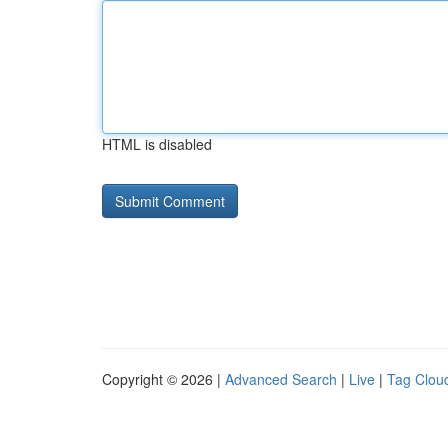
HTML is disabled
Copyright © 2026 |
Advanced Search
|
Live
|
Tag Clou