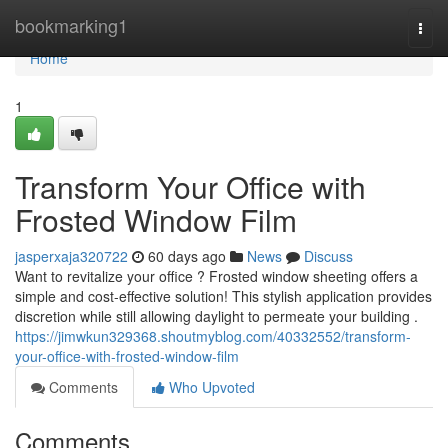
Home
bookmarking1
Togg
navi
Home
1
Transform Your Office with
Frosted Window Film
jasperxaja320722
60 days ago
News
Discuss
Want to revitalize your office ? Frosted window sheeting offers a
simple and cost-effective solution! This stylish application provides
discretion while still allowing daylight to permeate your building .
https://jimwkun329368.shoutmyblog.com/40332552/transform-
your-office-with-frosted-window-film
Comments
Who Upvoted
Comments