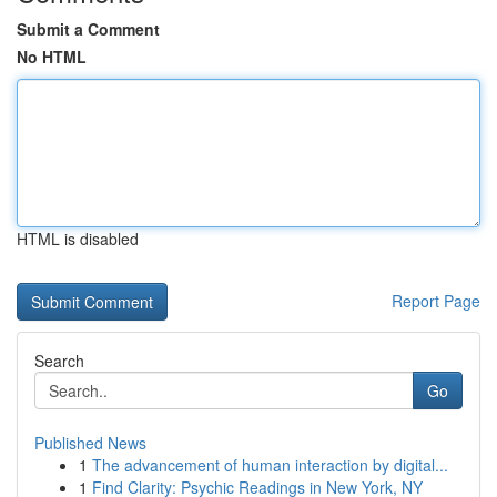
Submit a Comment
No HTML
HTML is disabled
Report Page
Search
Go
Published News
1
The advancement of human interaction by digital...
1
Find Clarity: Psychic Readings in New York, NY