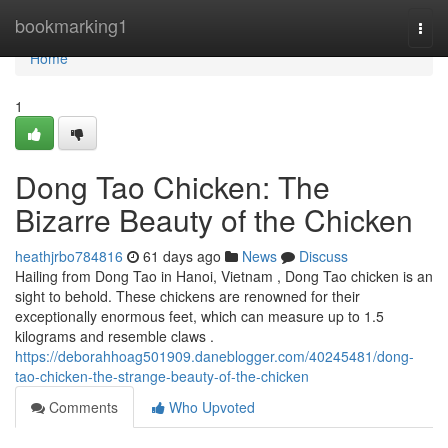
Home
bookmarking1
Togg
navi
Home
1
Dong Tao Chicken: The
Bizarre Beauty of the Chicken
heathjrbo784816
61 days ago
News
Discuss
Hailing from Dong Tao in Hanoi, Vietnam , Dong Tao chicken is an
sight to behold. These chickens are renowned for their
exceptionally enormous feet, which can measure up to 1.5
kilograms and resemble claws .
https://deborahhoag501909.daneblogger.com/40245481/dong-
tao-chicken-the-strange-beauty-of-the-chicken
Comments
Who Upvoted