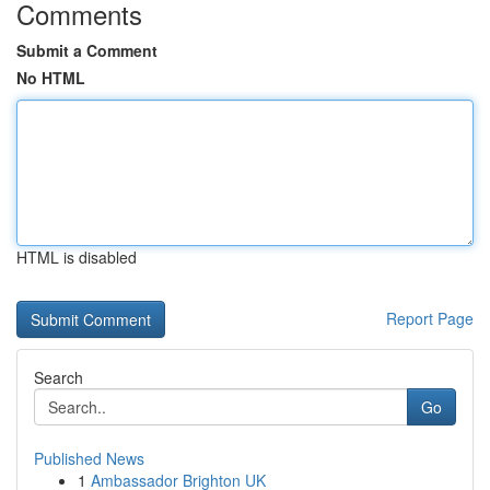
Comments
Submit a Comment
No HTML
HTML is disabled
Report Page
Search
Go
Published News
1
Ambassador Brighton UK