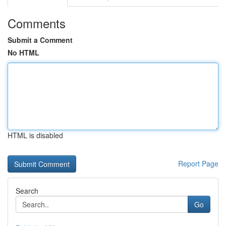
Comments
Submit a Comment
No HTML
HTML is disabled
Report Page
Search
Go