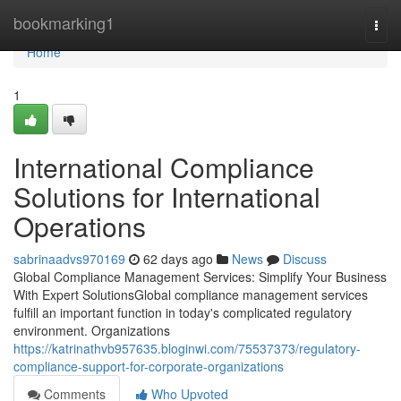
Home
bookmarking1
Togg
navi
Home
1
International Compliance
Solutions for International
Operations
sabrinaadvs970169
62 days ago
News
Discuss
Global Compliance Management Services: Simplify Your Business
With Expert SolutionsGlobal compliance management services
fulfill an important function in today's complicated regulatory
environment. Organizations
https://katrinathvb957635.bloginwi.com/75537373/regulatory-
compliance-support-for-corporate-organizations
Comments
Who Upvoted