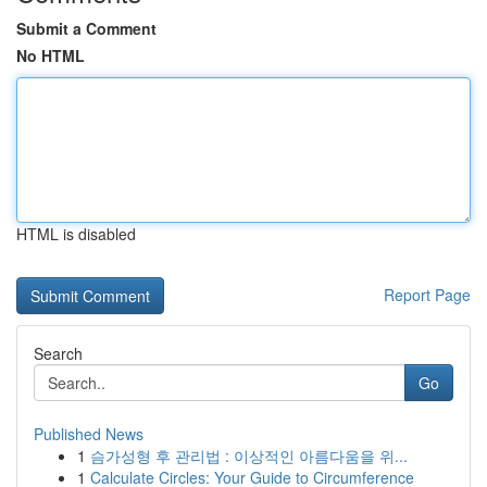
Submit a Comment
No HTML
HTML is disabled
Report Page
Search
Go
Published News
1
슴가성형 후 관리법 : 이상적인 아름다움을 위...
1
Calculate Circles: Your Guide to Circumference