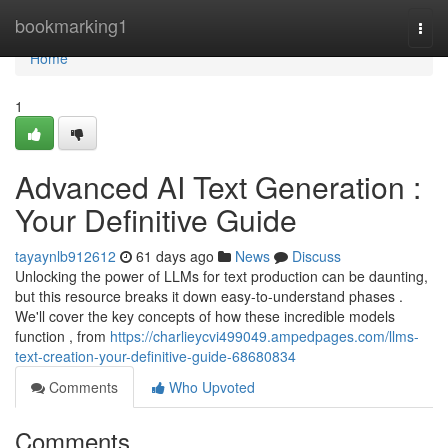
Home
bookmarking1
Togg
navi
Home
1
Advanced AI Text Generation :
Your Definitive Guide
tayaynlb912612
61 days ago
News
Discuss
Unlocking the power of LLMs for text production can be daunting,
but this resource breaks it down easy-to-understand phases .
We'll cover the key concepts of how these incredible models
function , from
https://charlieycvi499049.ampedpages.com/llms-
text-creation-your-definitive-guide-68680834
Comments
Who Upvoted
Comments