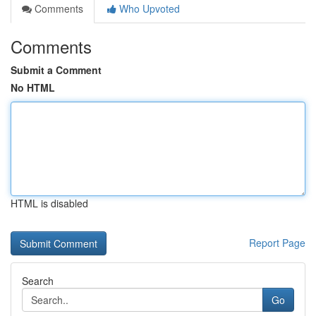
Comments
Who Upvoted
Comments
Submit a Comment
No HTML
HTML is disabled
Report Page
Search
Go