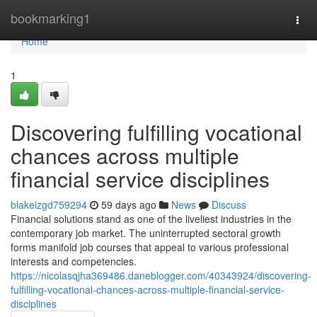
Home
bookmarking1
Togg
navi
Home
1
Discovering fulfilling vocational
chances across multiple
financial service disciplines
blakeizgd759294
59 days ago
News
Discuss
Financial solutions stand as one of the liveliest industries in the
contemporary job market. The uninterrupted sectoral growth
forms manifold job courses that appeal to various professional
interests and competencies.
https://nicolasqjha369486.daneblogger.com/40343924/discovering-
fulfilling-vocational-chances-across-multiple-financial-service-
disciplines