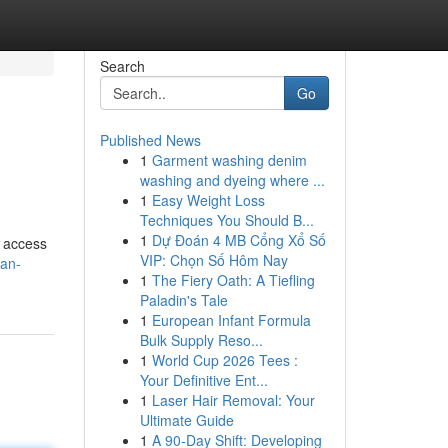
Search
Go
Published News
1
Garment washing denim
washing and dyeing where ...
1
Easy Weight Loss
Techniques You Should B...
1
Dự Đoán 4 MB Cổng Xổ Số
o access
VIP: Chọn Số Hôm Nay
man-
1
The Fiery Oath: A Tiefling
Paladin's Tale
1
European Infant Formula
Bulk Supply Reso...
1
World Cup 2026 Tees :
Your Definitive Ent...
1
Laser Hair Removal: Your
Ultimate Guide
1
A 90-Day Shift: Developing