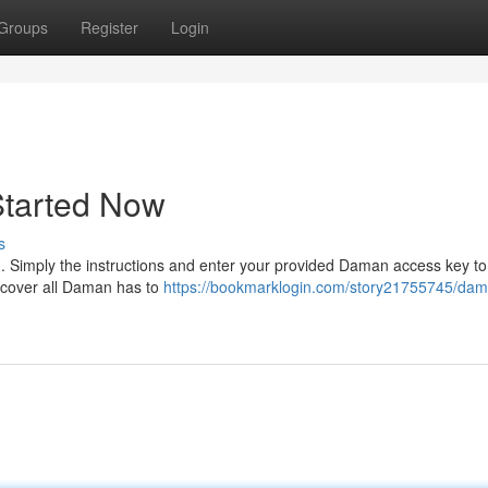
Groups
Register
Login
Started Now
s
in. Simply the instructions and enter your provided Daman access key t
iscover all Daman has to
https://bookmarklogin.com/story21755745/da