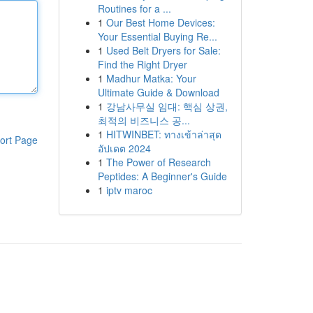
Routines for a ...
1
Our Best Home Devices:
Your Essential Buying Re...
1
Used Belt Dryers for Sale:
Find the Right Dryer
1
Madhur Matka: Your
Ultimate Guide & Download
1
강남사무실 임대: 핵심 상권,
최적의 비즈니스 공...
1
HITWINBET: ทางเข้าล่าสุด
ort Page
อัปเดต 2024
1
The Power of Research
Peptides: A Beginner's Guide
1
iptv maroc