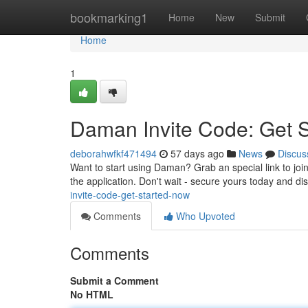
Home
bookmarking1
Home
New
Submit
Home
1
Daman Invite Code: Get 
deborahwfkf471494
57 days ago
News
Discus
Want to start using Daman? Grab an special link to jo
the application. Don't wait - secure yours today and d
invite-code-get-started-now
Comments
Who Upvoted
Comments
Submit a Comment
No HTML