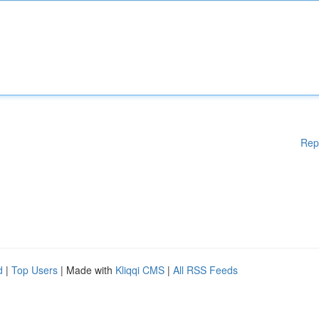
Rep
d
|
Top Users
| Made with
Kliqqi CMS
|
All RSS Feeds