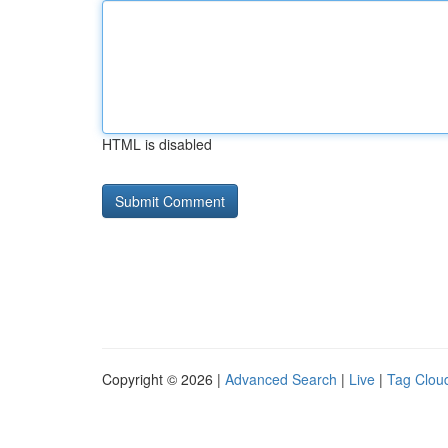
HTML is disabled
Copyright © 2026 |
Advanced Search
|
Live
|
Tag Clou