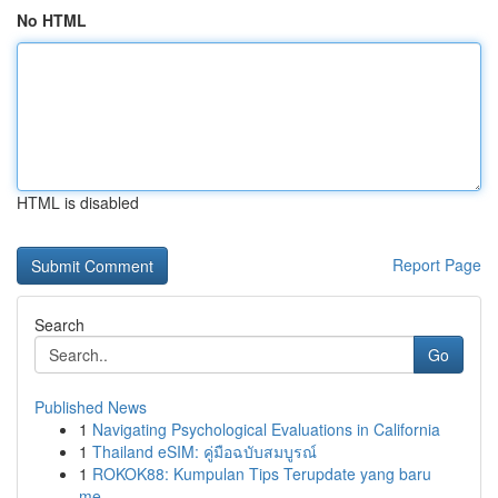
No HTML
HTML is disabled
Report Page
Search
Go
Published News
1
Navigating Psychological Evaluations in California
1
Thailand eSIM: คู่มือฉบับสมบูรณ์
1
ROKOK88: Kumpulan Tips Terupdate yang baru
me...