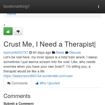
Home
bookmarking1
Togg
navi
Home
1
Crust Me, I Need a Therapist|
laytnutnk003757
60 days ago
News
Discuss
Let's be real here, my inner space is a total train wreck. I swear,
sometimes I just wanna scream into the void. Like, who needs
enemies when you have your own brain?. I'm telling you, a
therapist would be like a life
https://lawsonsxrn890744.sunderwiki.com/user
Comments
Who Upvoted
Comments
Submit a Comment