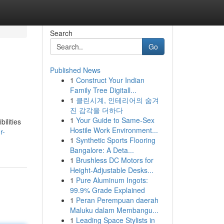
Search
Go
Published News
1
Construct Your Indian
Family Tree Digitall...
1
클린시계, 인테리어의 숨겨
진 감각을 더하다
1
Your Guide to Same-Sex
ilities
Hostile Work Environment...
r-
1
Synthetic Sports Flooring
Bangalore: A Deta...
1
Brushless DC Motors for
Height-Adjustable Desks...
1
Pure Aluminum Ingots:
99.9% Grade Explained
1
Peran Perempuan daerah
Maluku dalam Membangu...
1
Leading Space Stylists in