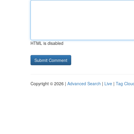
HTML is disabled
Copyright © 2026 |
Advanced Search
|
Live
|
Tag Clou