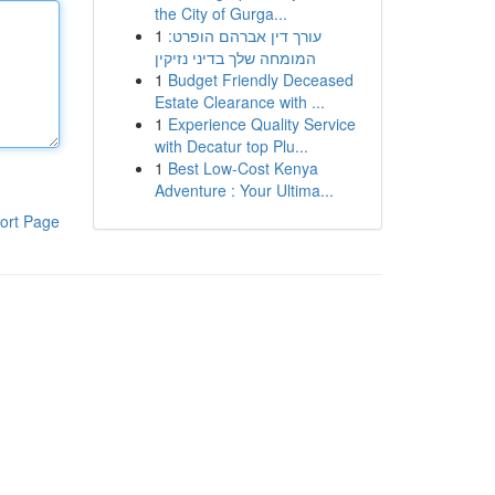
the City of Gurga...
1
עורך דין אברהם הופרט:
המומחה שלך בדיני נזיקין
1
Budget Friendly Deceased
Estate Clearance with ...
1
Experience Quality Service
with Decatur top Plu...
1
Best Low-Cost Kenya
Adventure : Your Ultima...
ort Page