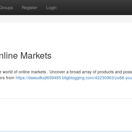
Groups
Register
Login
nline Markets
world of online markets . Uncover a broad array of products and possib
ers from
https://dawudkxjf699485.bligblogging.com/42230963/zo88-you