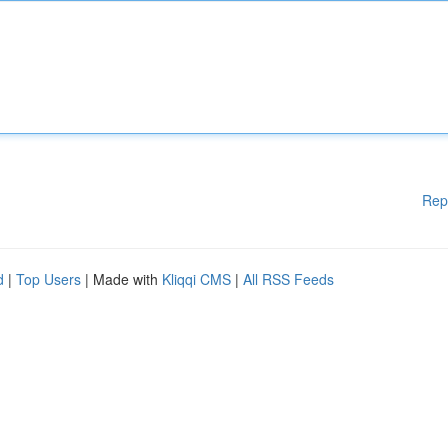
Rep
d
|
Top Users
| Made with
Kliqqi CMS
|
All RSS Feeds