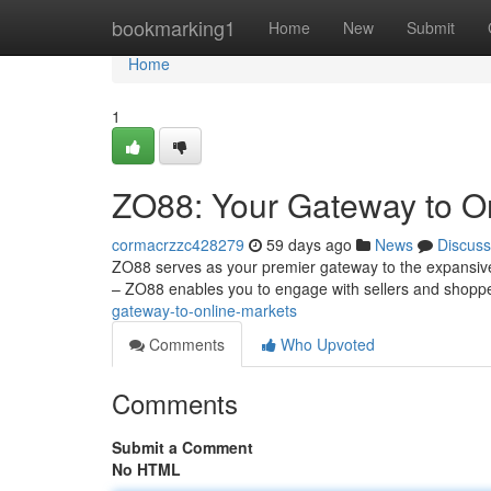
Home
bookmarking1
Home
New
Submit
Home
1
ZO88: Your Gateway to O
cormacrzzc428279
59 days ago
News
Discuss
ZO88 serves as your premier gateway to the expansive 
– ZO88 enables you to engage with sellers and shopp
gateway-to-online-markets
Comments
Who Upvoted
Comments
Submit a Comment
No HTML