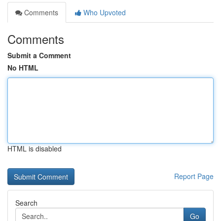
Comments
Who Upvoted
Comments
Submit a Comment
No HTML
HTML is disabled
Report Page
Search
Go