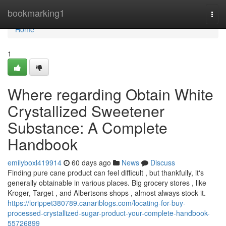
Home
bookmarking1
Togg
navi
Home
1
Where regarding Obtain White
Crystallized Sweetener
Substance: A Complete
Handbook
emilyboxl419914
60 days ago
News
Discuss
Finding pure cane product can feel difficult , but thankfully, it's
generally obtainable in various places. Big grocery stores , like
Kroger, Target , and Albertsons shops , almost always stock it.
https://lorippet380789.canariblogs.com/locating-for-buy-
processed-crystallized-sugar-product-your-complete-handbook-
55726899