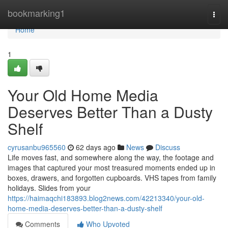
Home
bookmarking1
Togg
navi
Home
1
Your Old Home Media
Deserves Better Than a Dusty
Shelf
cyrusanbu965560
62 days ago
News
Discuss
Life moves fast, and somewhere along the way, the footage and
images that captured your most treasured moments ended up in
boxes, drawers, and forgotten cupboards. VHS tapes from family
holidays. Slides from your
https://haimaqchi183893.blog2news.com/42213340/your-old-
home-media-deserves-better-than-a-dusty-shelf
Comments
Who Upvoted