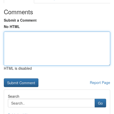
Comments
Submit a Comment
No HTML
HTML is disabled
Report Page
Search
Go