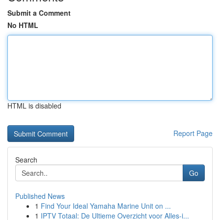
Submit a Comment
No HTML
HTML is disabled
Report Page
Search
Go
Published News
1
Find Your Ideal Yamaha Marine Unit on ...
1
IPTV Totaal: De Ultieme Overzicht voor Alles-i...