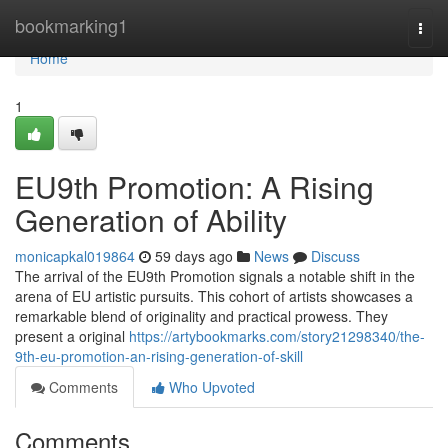
Home
bookmarking1
Togg
navi
Home
1
EU9th Promotion: A Rising
Generation of Ability
monicapkal019864
59 days ago
News
Discuss
The arrival of the EU9th Promotion signals a notable shift in the
arena of EU artistic pursuits. This cohort of artists showcases a
remarkable blend of originality and practical prowess. They
present a original
https://artybookmarks.com/story21298340/the-
9th-eu-promotion-an-rising-generation-of-skill
Comments
Who Upvoted
Comments