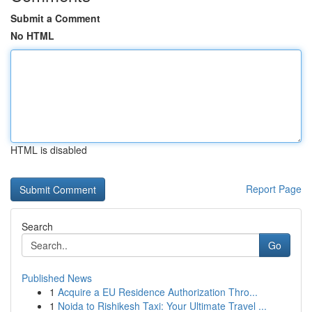
Submit a Comment
No HTML
HTML is disabled
Report Page
Search
Go
Published News
1
Acquire a EU Residence Authorization Thro...
1
Noida to Rishikesh Taxi: Your Ultimate Travel ...