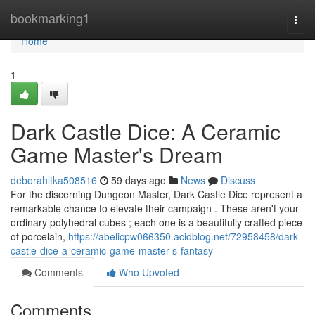
Home
bookmarking1
Togg
navi
Home
1
Dark Castle Dice: A Ceramic
Game Master's Dream
deborahltka508516
59 days ago
News
Discuss
For the discerning Dungeon Master, Dark Castle Dice represent a
remarkable chance to elevate their campaign . These aren't your
ordinary polyhedral cubes ; each one is a beautifully crafted piece
of porcelain,
https://abelicpw066350.acidblog.net/72958458/dark-
castle-dice-a-ceramic-game-master-s-fantasy
Comments
Who Upvoted
Comments