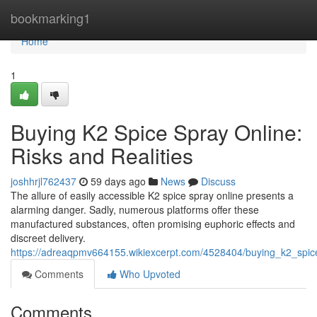
Home
bookmarking1
Home
1
Buying K2 Spice Spray Online:
Risks and Realities
joshhrjl762437
59 days ago
News
Discuss
The allure of easily accessible K2 spice spray online presents a
alarming danger. Sadly, numerous platforms offer these
manufactured substances, often promising euphoric effects and
discreet delivery.
https://adreaqpmv664155.wikiexcerpt.com/4528404/buying_k2_spice
Comments
Who Upvoted
Comments