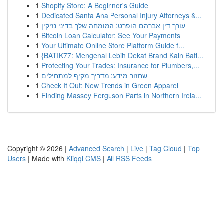
1
Shopify Store: A Beginner's Guide
1
Dedicated Santa Ana Personal Injury Attorneys &...
1
עורך דין אברהם הופרט: המומחה שלך בדיני נזיקין
1
Bitcoin Loan Calculator: See Your Payments
1
Your Ultimate Online Store Platform Guide f...
1
{BATIK77: Mengenal Lebih Dekat Brand Kain Bati...
1
Protecting Your Trades: Insurance for Plumbers,...
1
שחזור מידע: מדריך מקיף למתחילים
1
Check It Out: New Trends in Green Apparel
1
Finding Massey Ferguson Parts in Northern Irela...
Copyright © 2026 |
Advanced Search
|
Live
|
Tag Cloud
|
Top
Users
| Made with
Kliqqi CMS
|
All RSS Feeds