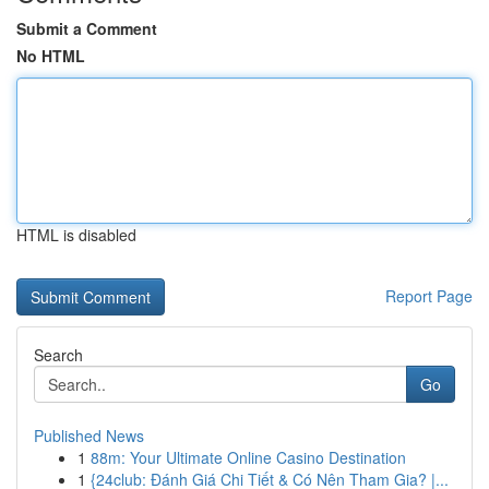
Submit a Comment
No HTML
HTML is disabled
Report Page
Search
Go
Published News
1
88m: Your Ultimate Online Casino Destination
1
{24club: Đánh Giá Chi Tiết & Có Nên Tham Gia? |...