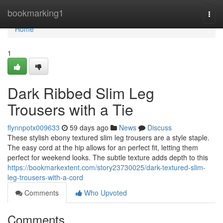
Home
bookmarking1
Togg
navi
Home
1
Dark Ribbed Slim Leg
Trousers with a Tie
flynnpotx009633
59 days ago
News
Discuss
These stylish ebony textured slim leg trousers are a style staple.
The easy cord at the hip allows for an perfect fit, letting them
perfect for weekend looks. The subtle texture adds depth to this
https://bookmarkextent.com/story23730025/dark-textured-slim-
leg-trousers-with-a-cord
Comments
Who Upvoted
Comments