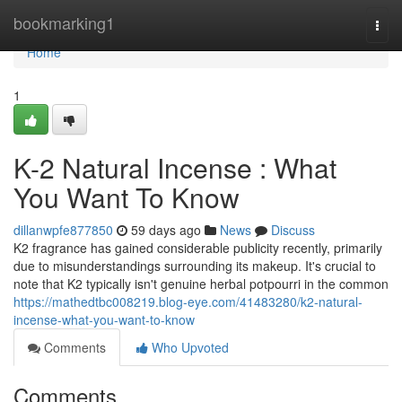
Home
bookmarking1
Togg
navi
Home
1
K-2 Natural Incense : What
You Want To Know
dillanwpfe877850
59 days ago
News
Discuss
K2 fragrance has gained considerable publicity recently, primarily
due to misunderstandings surrounding its makeup. It's crucial to
note that K2 typically isn't genuine herbal potpourri in the common
https://mathedtbc008219.blog-eye.com/41483280/k2-natural-
incense-what-you-want-to-know
Comments
Who Upvoted
Comments