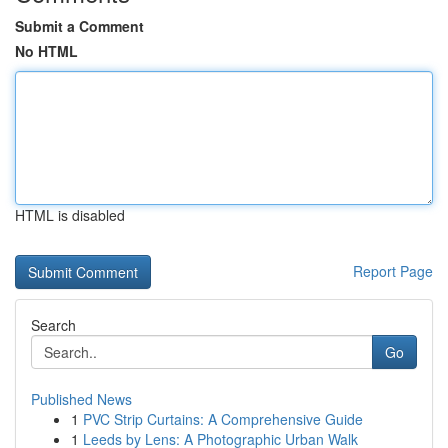
Submit a Comment
No HTML
HTML is disabled
Report Page
Search
Go
Published News
1
PVC Strip Curtains: A Comprehensive Guide
1
Leeds by Lens: A Photographic Urban Walk