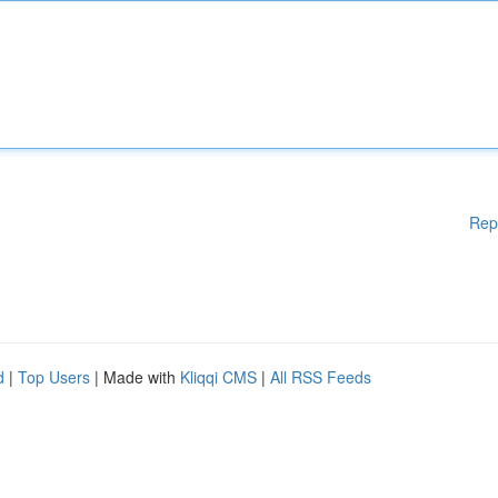
Rep
d
|
Top Users
| Made with
Kliqqi CMS
|
All RSS Feeds