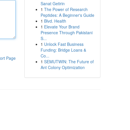
Sanat Getirin
1
The Power of Research
Peptides: A Beginner's Guide
1
Blvd. Health
1
Elevate Your Brand
Presence Through Pakistani
S...
1
Unlock Fast Business
Funding: Bridge Loans &
Co...
ort Page
1
SEMUTWIN: The Future of
Ant Colony Optimization