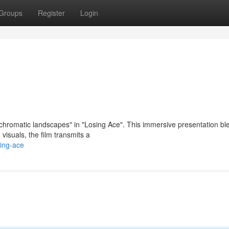
Groups
Register
Login
"chromatic landscapes" in "Losing Ace". This immersive presentation bl
 visuals, the film transmits a
ing-ace