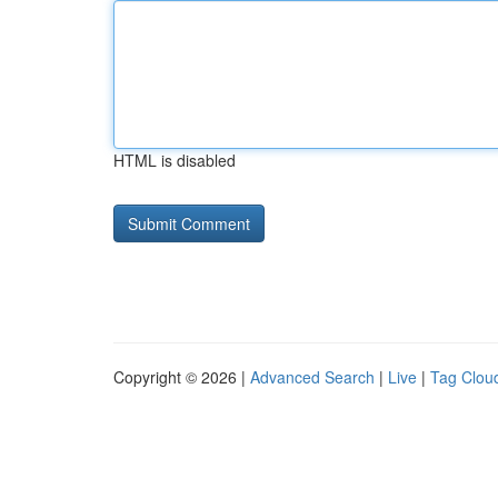
HTML is disabled
Copyright © 2026 |
Advanced Search
|
Live
|
Tag Clou