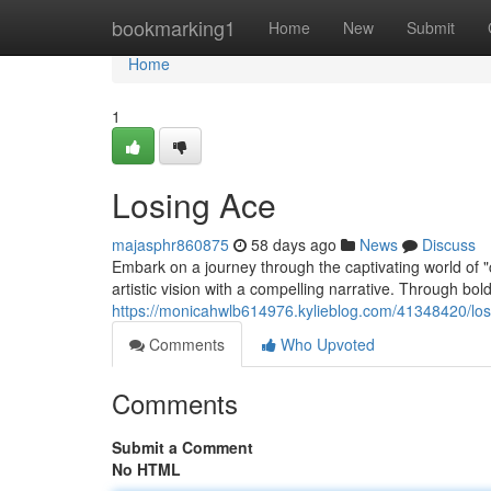
Home
bookmarking1
Home
New
Submit
Home
1
Losing Ace
majasphr860875
58 days ago
News
Discuss
Embark on a journey through the captivating world of 
artistic vision with a compelling narrative. Through bold
https://monicahwlb614976.kylieblog.com/41348420/los
Comments
Who Upvoted
Comments
Submit a Comment
No HTML