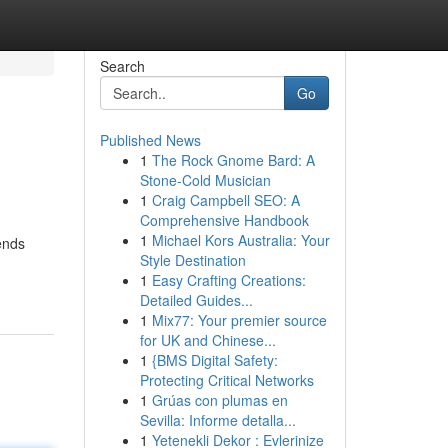
Search
Go
Published News
1
The Rock Gnome Bard: A
Stone-Cold Musician
1
Craig Campbell SEO: A
Comprehensive Handbook
1
Michael Kors Australia: Your
ends
Style Destination
1
Easy Crafting Creations:
Detailed Guides...
1
Mix77: Your premier source
for UK and Chinese...
1
{BMS Digital Safety:
Protecting Critical Networks
1
Grúas con plumas en
Sevilla: Informe detalla...
1
Yetenekli Dekor : Evlerinize