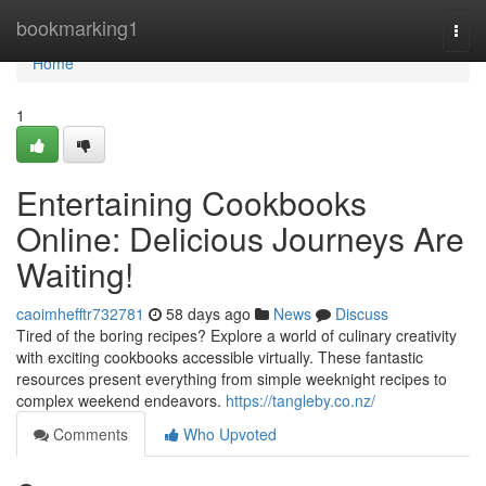
Home
bookmarking1
Togg
navi
Home
1
Entertaining Cookbooks
Online: Delicious Journeys Are
Waiting!
caoimhefftr732781
58 days ago
News
Discuss
Tired of the boring recipes? Explore a world of culinary creativity
with exciting cookbooks accessible virtually. These fantastic
resources present everything from simple weeknight recipes to
complex weekend endeavors.
https://tangleby.co.nz/
Comments
Who Upvoted