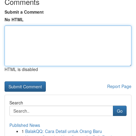
Comments
Submit a Comment
No HTML
HTML is disabled
Report Page
Search
Go
Published News
1
BalakQQ: Cara Detail untuk Orang Baru