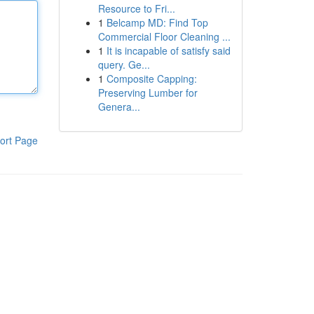
Resource to Fri...
1
Belcamp MD: Find Top
Commercial Floor Cleaning ...
1
It is incapable of satisfy said
query. Ge...
1
Composite Capping:
Preserving Lumber for
Genera...
ort Page