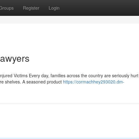
Groups
Register
Login
 Lawyers
jured Victims Every day, families across the country are seriously hurt
ore shelves. A seasoned product
https://cormachhey293020.dm-