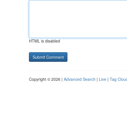
HTML is disabled
Copyright © 2026 |
Advanced Search
|
Live
|
Tag Clou