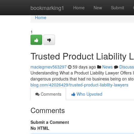
Home
bookmarking1
Home
New
Submit
Home
1
Trusted Product Liability
maciegmev563297
59 days ago
News
Discuss
Understanding What a Product Liability Lawyer Offers In
dangerous products that had no business being on st
blog.com/42026429/trusted-product-liability-lawyers
Comments
Who Upvoted
Comments
Submit a Comment
No HTML