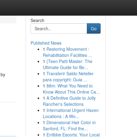
Search
Go
Published News
1
Restoring Movement :
Rehabilitation Facilities ...
1
{Teen Patti Master: The
Ultimate Guide for Be...
1
Transferir Saldo Neteller
 by
para copyright: Guia ...
1
88m: What You Need to
Know About This Online Ca...
1
A Definitive Guide to Jolly
Rancher's Selections
1
International Urgent Haven
Locations : A Wo...
1
Dimensional Hair Color in
Sanford, FL: Find the...
1
Entibbe Escorts: Your Local