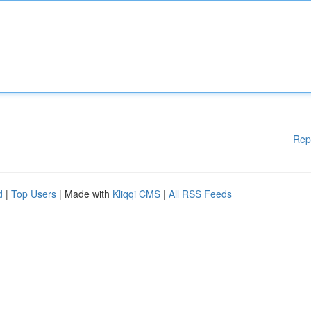
Rep
d
|
Top Users
| Made with
Kliqqi CMS
|
All RSS Feeds